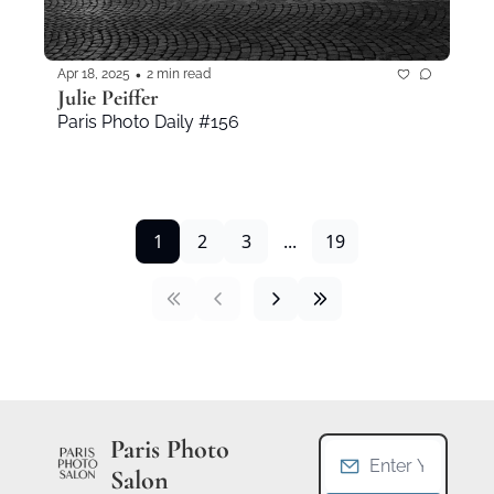
•
Apr 18, 2025
2 min read
Julie Peiffer
Paris Photo Daily #156
1
2
3
...
19
Paris Photo 
Salon