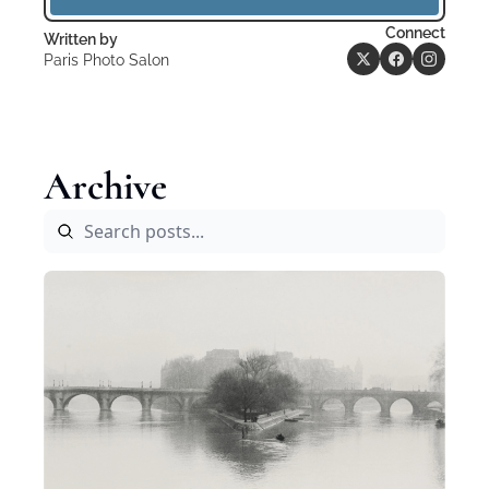
Connect
Written by 
Paris Photo Salon
Archive