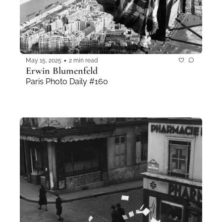
•
May 15, 2025
2 min read
Erwin Blumenfeld
Paris Photo Daily #160