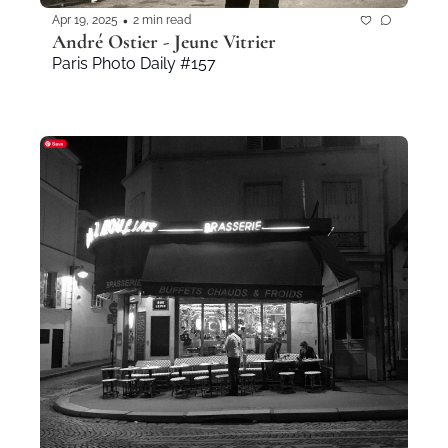
•
Apr 19, 2025
2 min read
André Ostier - Jeune Vitrier
Paris Photo Daily #157