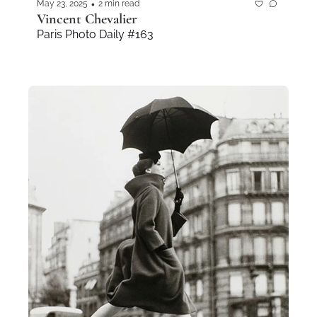
•
May 23, 2025
2 min read
Vincent Chevalier
Paris Photo Daily #163