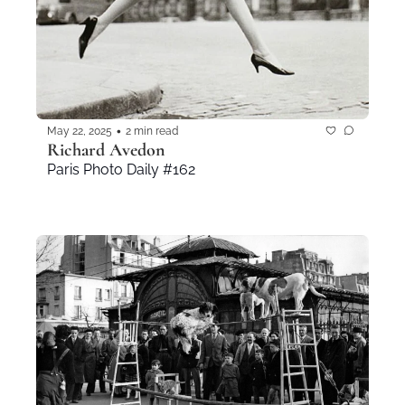
•
May 22, 2025
2 min read
Richard Avedon
Paris Photo Daily #162