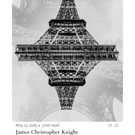
•
May 13, 2025
3 min read
James Christopher Knight