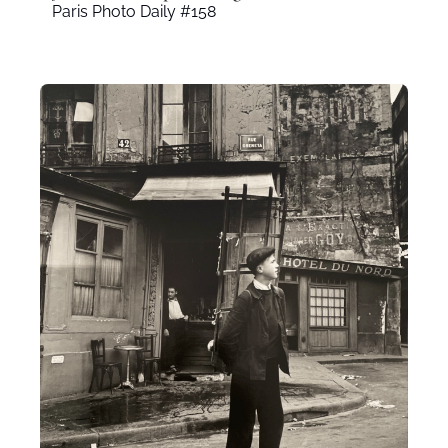
Paris Photo Daily #158