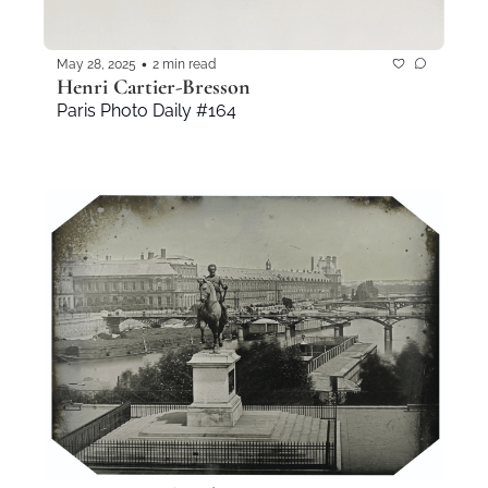
•
May 28, 2025
2 min read
Henri Cartier-Bresson
Paris Photo Daily #164