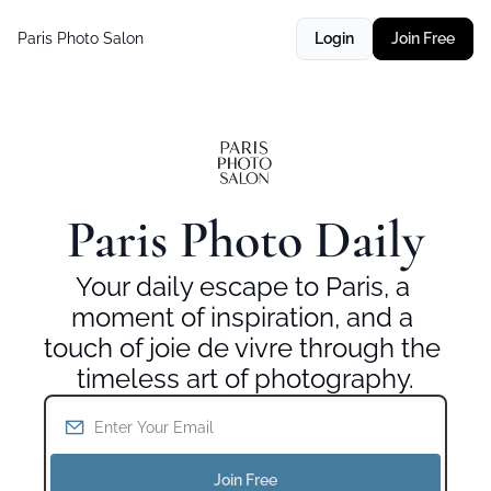
Paris Photo Salon
Login
Join Free
Paris Photo Daily
Your daily escape to Paris, a 
moment of inspiration, and a 
touch of joie de vivre through the 
timeless art of photography.
Join Free