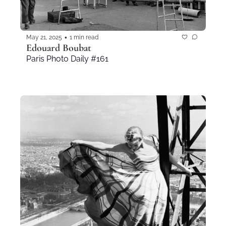
•
May 21, 2025
1 min read
Edouard Boubat
Paris Photo Daily #161