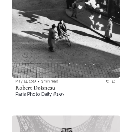
•
May 14, 2025
3 min read
Robert Doisneau
Paris Photo Daily #159