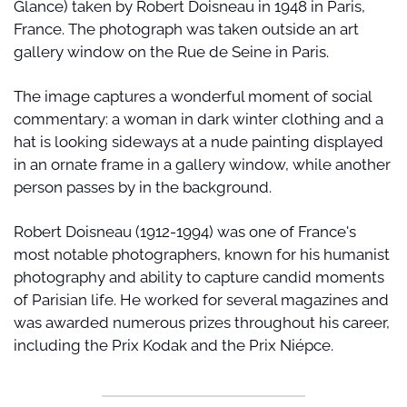
Glance) taken by Robert Doisneau in 1948 in Paris, 
France. The photograph was taken outside an art 
gallery window on the Rue de Seine in Paris.
The image captures a wonderful moment of social 
commentary: a woman in dark winter clothing and a 
hat is looking sideways at a nude painting displayed 
in an ornate frame in a gallery window, while another 
person passes by in the background.
Robert Doisneau (1912-1994) was one of France's 
most notable photographers, known for his humanist 
photography and ability to capture candid moments 
of Parisian life. He worked for several magazines and 
was awarded numerous prizes throughout his career, 
including the Prix Kodak and the Prix Niépce.