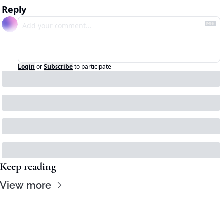
Reply
Login
or
Subscribe
to participate
Keep reading
View more