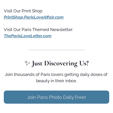
Visit Our Print Shop:
PrintShop.ParisLoveAffair.com
Visit Our Paris Themed Newsletter:
TheParisLoveLetter.com
✨
 Just Discovering Us?
Join thousands of Paris lovers getting daily doses of 
beauty in their inbox.
Join Paris Photo Daily Free!