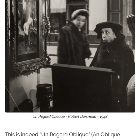
Un Regard Oblique - Robert Doisneau - 1948
This is indeed "Un Regard Oblique" (An Oblique 