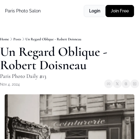
Paris Photo Salon
Login
Join Free
Home
Posts
Un Regard Oblique - Robert Doisneau
Un Regard Oblique - 
Robert Doisneau
Paris Photo Daily #13
Nov 4, 2024