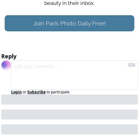
beauty in their inbox.
Join Paris Photo Daily Free!
Reply
Login
or
Subscribe
to participate