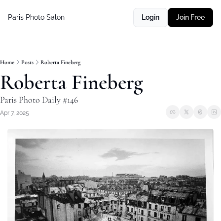
Paris Photo Salon
Login
Join Free
Home
Posts
Roberta Fineberg
Roberta Fineberg
Paris Photo Daily #146
Apr 7, 2025