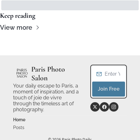
Keep reading
View more
Paris Photo 
Salon
Your daily escape to Paris, a 
Join Free
moment of inspiration, and a 
touch of joie de vivre 
through the timeless art of 
photography.
Home
Posts
© 2026 Paris Photo Daily.