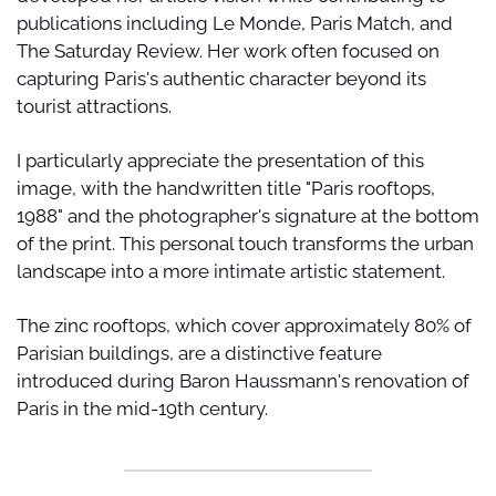
publications including Le Monde, Paris Match, and 
The Saturday Review. Her work often focused on 
capturing Paris's authentic character beyond its 
tourist attractions.
I particularly appreciate the presentation of this 
image, with the handwritten title "Paris rooftops, 
1988" and the photographer's signature at the bottom 
of the print. This personal touch transforms the urban 
landscape into a more intimate artistic statement. 
The zinc rooftops, which cover approximately 80% of 
Parisian buildings, are a distinctive feature 
introduced during Baron Haussmann's renovation of 
Paris in the mid-19th century.