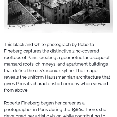
This black and white photograph by Roberta 
Fineberg captures the distinctive zinc-covered 
rooftops of Paris, creating a geometric landscape of 
mansard roofs, chimneys, and apartment buildings 
that define the city's iconic skyline. The image 
reveals the uniform Haussmannian architecture that 
gives Paris its characteristic harmony when viewed 
from above.
Roberta Fineberg began her career as a 
photographer in Paris during the 1980s. There, she 
developed her artistic vision while contributing to 