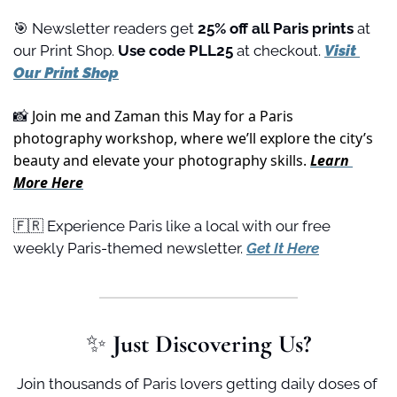
🎯
 Newsletter readers get 
25% off all Paris prints
 at 
our Print Shop. 
Use code PLL25 
at checkout. 
Visit 
Our Print Shop
 Join me and Zaman this May for a Paris 
📸
photography workshop, where we’ll explore the city’s 
beauty and elevate your photography skills. 
Learn 
More Here
🇫🇷
 Experience Paris like a local with our free 
weekly Paris-themed newsletter. 
Get It Here
✨
 Just Discovering Us?
Join thousands of Paris lovers getting daily doses of 