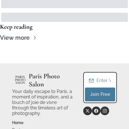
Keep reading
View more
Paris Photo 
Salon
Your daily escape to Paris, a 
Join Free
moment of inspiration, and a 
touch of joie de vivre 
through the timeless art of 
photography.
Home