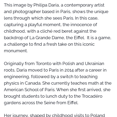
This image by Philipa Daria, a contemporary artist 
and photographer based in Paris, shows the unique 
lens through which she sees Paris. In this case, 
capturing a playful moment, the innocence of 
childhood, with a cliché red beret against the 
backdrop of La Grande Dame, the Eiffel.  It is a game, 
a challenge to find a fresh take on this iconic 
monument.
Originally from Toronto with Polish and Ukrainian 
roots, Daria moved to Paris in 2014 after a career in 
engineering, followed by a switch to teaching 
physics in Canada. She currently teaches math at the 
American School of Paris. When she first arrived, she 
brought students to lunch duty to the Trocadéro 
gardens across the Seine from Eiffel.
Her journey, shaped by childhood visits to Poland 