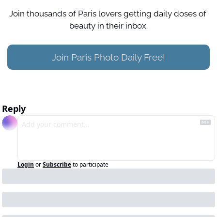
Join thousands of Paris lovers getting daily doses of 
beauty in their inbox.
Join Paris Photo Daily Free!
Reply
Login
or
Subscribe
to participate