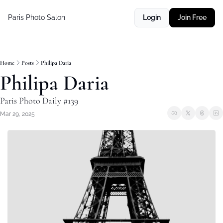
Paris Photo Salon
Login
Join Free
Home
Posts
Philipa Daria
Philipa Daria
Paris Photo Daily #139
Mar 29, 2025