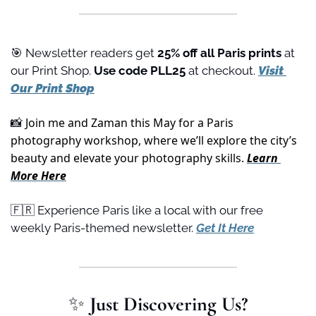
🎯
 Newsletter readers get 
25% off all Paris prints
 at 
our Print Shop. 
Use code PLL25 
at checkout. 
Visit 
Our Print Shop
 Join me and Zaman this May for a Paris 
📸
photography workshop, where we’ll explore the city’s 
beauty and elevate your photography skills. 
Learn 
More Here
🇫🇷
 Experience Paris like a local with our free 
weekly Paris-themed newsletter. 
Get It Here
✨
 Just Discovering Us?