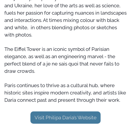
and Ukraine, her love of the arts as well as science, 
fuels her passion for capturing nuances in landscapes 
and interactions. At times mixing colour with black 
and white,  in others blending photos or sketches 
with photos.
The Eiffel Tower is an iconic symbol of Parisian 
elegance, as well as an engineering marvel - the 
perfect blend of a je ne sais quoi that never fails to 
draw crowds.
Paris continues to thrive as a cultural hub, where 
historic sites inspire modern creativity, and artists like 
Daria connect past and present through their work.
Visit Philipa Daria’s Website