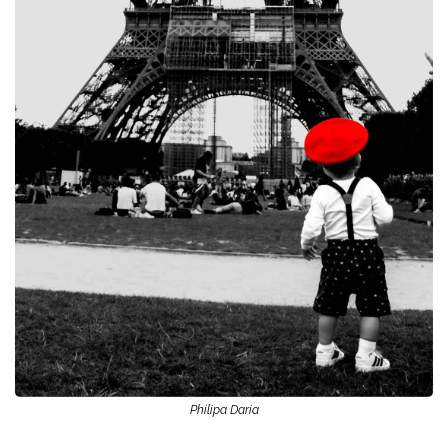
Philipa Daria