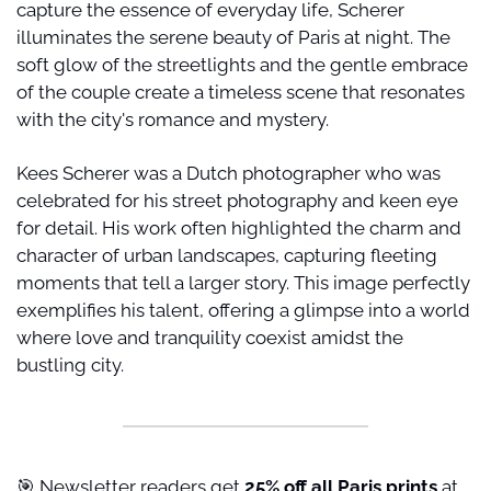
capture the essence of everyday life, Scherer 
illuminates the serene beauty of Paris at night. The 
soft glow of the streetlights and the gentle embrace 
of the couple create a timeless scene that resonates 
with the city's romance and mystery.
Kees Scherer was a Dutch photographer who was 
celebrated for his street photography and keen eye 
for detail. His work often highlighted the charm and 
character of urban landscapes, capturing fleeting 
moments that tell a larger story. This image perfectly 
exemplifies his talent, offering a glimpse into a world 
where love and tranquility coexist amidst the 
bustling city.
🎯
 Newsletter readers get 
25% off all Paris prints
 at 