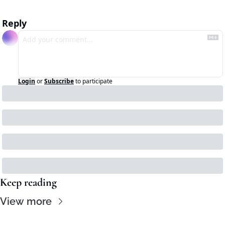
Reply
Login
or
Subscribe
to participate
Keep reading
View more