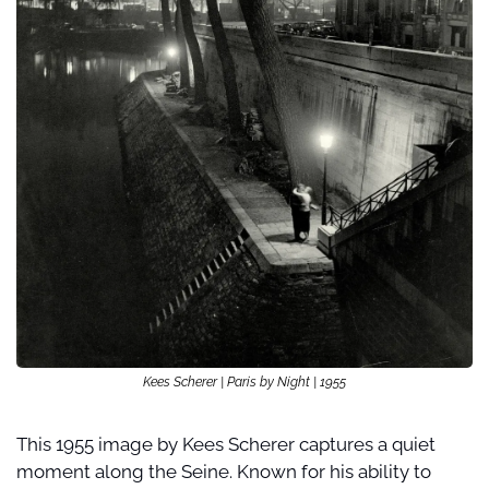
Kees Scherer | Paris by Night | 1955
This 1955 image by Kees Scherer captures a quiet 
moment along the Seine. Known for his ability to 