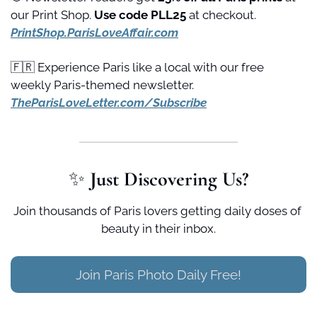
our Print Shop. 
Use code PLL25 
at checkout. 
PrintShop.ParisLoveAffair.com
🇫🇷
 Experience Paris like a local with our free 
weekly Paris-themed newsletter. 
TheParisLoveLetter.com/Subscribe
✨
 Just Discovering Us?
Join thousands of Paris lovers getting daily doses of 
beauty in their inbox.
Join Paris Photo Daily Free!