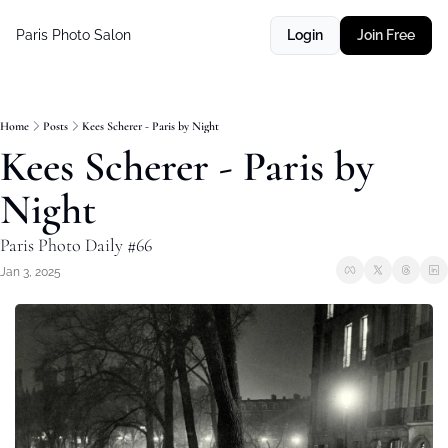
Paris Photo Salon
Login
Join Free
Home
Posts
Kees Scherer - Paris by Night
Kees Scherer - Paris by 
Night
Paris Photo Daily #66
Jan 3, 2025