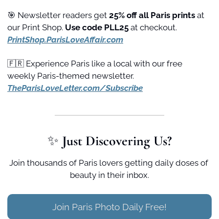
🎯
 Newsletter readers get 
25% off all Paris prints
 at 
our Print Shop. 
Use code PLL25 
at checkout. 
PrintShop.ParisLoveAffair.com
🇫🇷
 Experience Paris like a local with our free 
weekly Paris-themed newsletter. 
TheParisLoveLetter.com/Subscribe
✨
 Just Discovering Us?
Join thousands of Paris lovers getting daily doses of 
beauty in their inbox.
Join Paris Photo Daily Free!