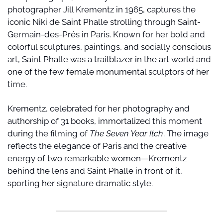
photographer Jill Krementz in 1965, captures the 
iconic Niki de Saint Phalle strolling through Saint-
Germain-des-Prés in Paris. Known for her bold and 
colorful sculptures, paintings, and socially conscious 
art, Saint Phalle was a trailblazer in the art world and 
one of the few female monumental sculptors of her 
time.
Krementz, celebrated for her photography and 
authorship of 31 books, immortalized this moment 
during the filming of 
The Seven Year Itch
. The image 
reflects the elegance of Paris and the creative 
energy of two remarkable women—Krementz 
behind the lens and Saint Phalle in front of it, 
sporting her signature dramatic style.