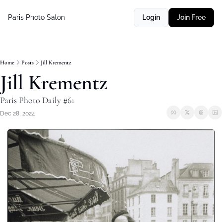
Paris Photo Salon
Login
Join Free
Home
Posts
Jill Krementz
Jill Krementz
Paris Photo Daily #61
Dec 28, 2024