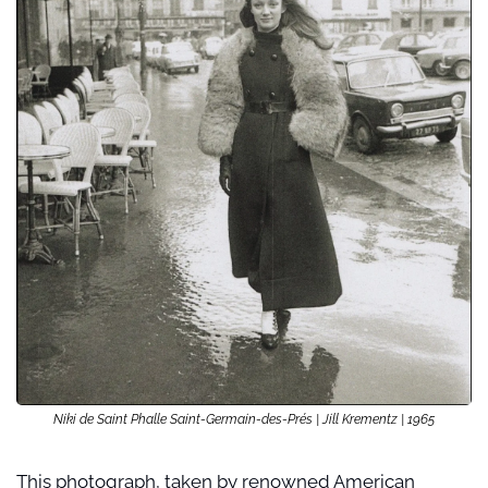
Niki de Saint Phalle Saint-Germain-des-Prés | Jill Krementz | 1965
This photograph, taken by renowned American 