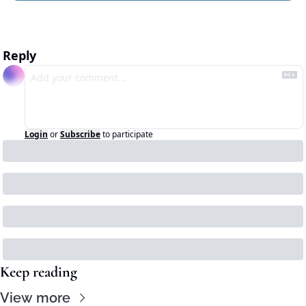
Reply
Login
or
Subscribe
to participate
Keep reading
View more