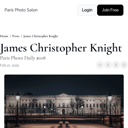
Paris Photo Salon
Login
Join Free
Home
Posts
James Christopher Knight
James Christopher Knight
Paris Photo Daily #108
Feb 21, 2025