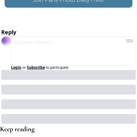
Reply
Login
or
Subscribe
to participate
Keep reading