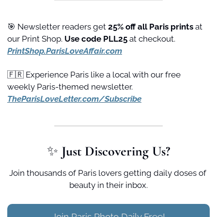
🎯
 Newsletter readers get 
25% off all Paris prints
 at 
our Print Shop. 
Use code PLL25 
at checkout. 
PrintShop.ParisLoveAffair.com
🇫🇷
 Experience Paris like a local with our free 
weekly Paris-themed newsletter. 
TheParisLoveLetter.com/Subscribe
✨
 Just Discovering Us?
Join thousands of Paris lovers getting daily doses of 
beauty in their inbox.
Join Paris Photo Daily Free!