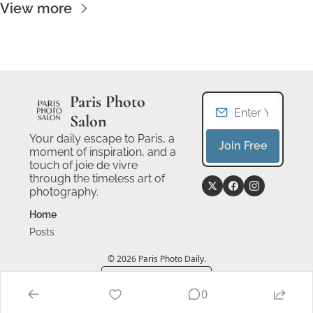
View more
Paris Photo 
Salon
Your daily escape to Paris, a 
Join Free
moment of inspiration, and a 
touch of joie de vivre 
through the timeless art of 
photography.
Home
Posts
© 2026 Paris Photo Daily.
Powered by beehiiv
0