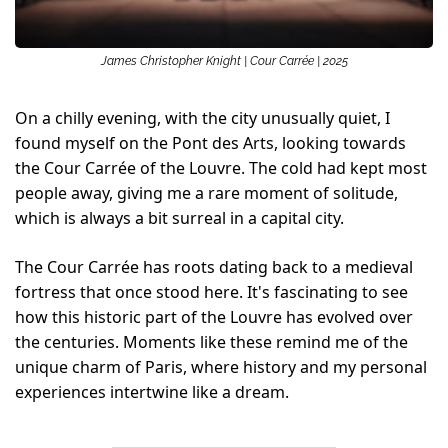
James Christopher Knight | Cour Carrée | 2025
On a chilly evening, with the city unusually quiet, I 
found myself on the Pont des Arts, looking towards 
the Cour Carrée of the Louvre. The cold had kept most 
people away, giving me a rare moment of solitude, 
which is always a bit surreal in a capital city. 
The Cour Carrée has roots dating back to a medieval 
fortress that once stood here. It's fascinating to see 
how this historic part of the Louvre has evolved over 
the centuries. Moments like these remind me of the 
unique charm of Paris, where history and my personal 
experiences intertwine like a dream.