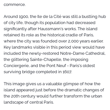
commerce.
Around 1900, the Ile de la Cité was still a bustling hub 
of city life, though its population had decreased 
significantly after Haussmann's works. The island 
retained its role as the historical cradle of Paris, 
where the city was founded over 2,000 years earlier. 
Key landmarks visible in this period view would have 
included the newly-restored Notre-Dame Cathedral, 
the glittering Sainte-Chapelle, the imposing 
Conciergerie, and the Pont Neuf - Paris's oldest 
surviving bridge completed in 1607.
This image gives us a valuable glimpse of how the 
island appeared just before the dramatic changes of 
the 20th century would further transform the urban 
landscape of central Paris.