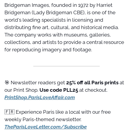
Bridgeman Images, founded in 1972 by Harriet 
Bridgeman (Lady Bridgeman CBE), is one of the 
world's leading specialists in licensing and 
distributing fine art, cultural, and historical media. 
The company works with museums, galleries, 
collections, and artists to provide a central resource 
for reproducing imagery and footage.
🎯
 Newsletter readers get 
25% off all Paris prints
 at 
our Print Shop. 
Use code PLL25 
at checkout. 
PrintShop.ParisLoveAffair.com
🇫🇷
 Experience Paris like a local with our free 
weekly Paris-themed newsletter. 
TheParisLoveLetter.com/Subscribe