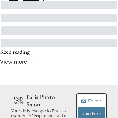
Keep reading
View more
Paris Photo 
Salon
Your daily escape to Paris, a 
Join Free
moment of inspiration, and a 