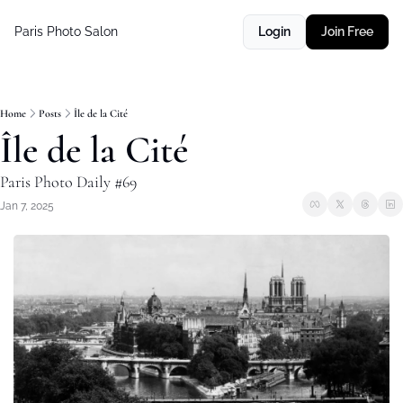
Paris Photo Salon
Login
Join Free
Home
Posts
Île de la Cité
Île de la Cité
Paris Photo Daily #69
Jan 7, 2025