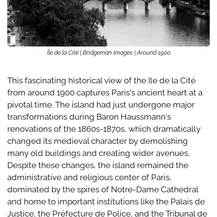
Île de la Cité | Bridgeman Images | Around 1900
This fascinating historical view of the Ile de la Cité 
from around 1900 captures Paris's ancient heart at a 
pivotal time. The island had just undergone major 
transformations during Baron Haussmann's 
renovations of the 1860s-1870s, which dramatically 
changed its medieval character by demolishing 
many old buildings and creating wider avenues. 
Despite these changes, the island remained the 
administrative and religious center of Paris, 
dominated by the spires of Notre-Dame Cathedral 
and home to important institutions like the Palais de 
Justice, the Préfecture de Police, and the Tribunal de 