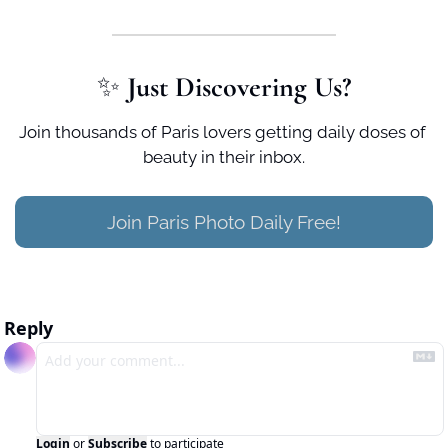
✨
 Just Discovering Us?
Join thousands of Paris lovers getting daily doses of 
beauty in their inbox.
Join Paris Photo Daily Free!
Reply
Login
or
Subscribe
to participate