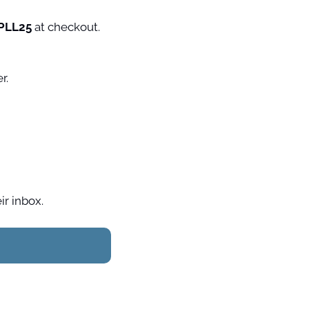
PLL25 
at checkout. 
 Experience Paris like a local with our free weekly Paris-themed newsletter. 
ir inbox.