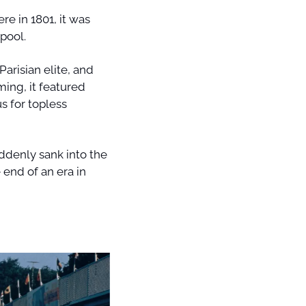
 in 1801, it was 
pool. 
arisian elite, and 
ng, it featured 
 for topless 
ddenly sank into the 
 end of an era in 