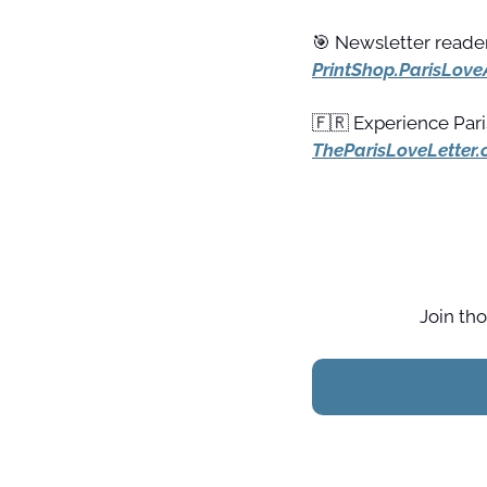
🎯
 Newsletter reader
PrintShop.ParisLove
🇫🇷
TheParisLoveLetter
Join tho