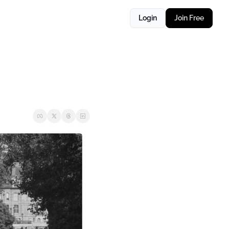
Login
Join Free