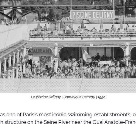
La piscine Deligny | Dominique Berretty | 1950
as one of Paris's most iconic swimming establishments, ori
th structure on the Seine River near the Quai Anatole-Franc