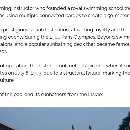
ing instructor who founded a royal swimming school there
s using multiple connected barges to create a 50-meter 
 prestigious social destination, attracting royalty and the P
g events during the 1900 Paris Olympics. Beyond swimmi
 salons, and a popular sunbathing deck that became famous
0s. 
of operation, the historic pool met a tragic end when it su
tes on July 8, 1993, due to a structural failure, marking the
ulture.
of the pool and its sunbathers from the inside: