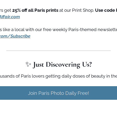
s get 
25% off all Paris prints
 at our Print Shop. 
Use code 
Affair.com
.com/Subscribe
✨
 Just Discovering Us?
usands of Paris lovers getting daily doses of beauty in the
Join Paris Photo Daily Free!