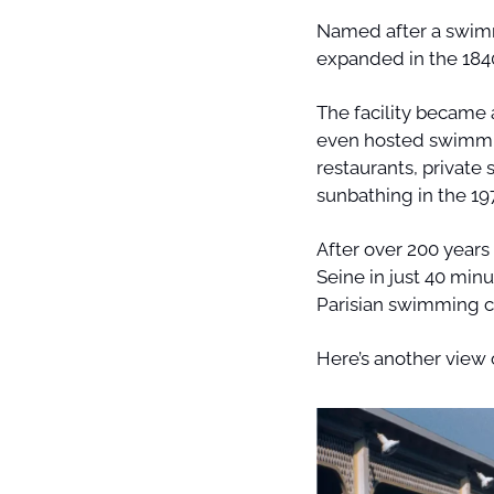
Named after a swimm
expanded in the 1840
The facility became a
even hosted swimmin
restaurants, private
sunbathing in the 197
After over 200 years 
Seine in just 40 minu
Parisian swimming c
Here’s another view 