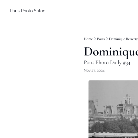
Paris Photo Salon
Home
Posts
Dominique Berretty
Dominique
Paris Photo Daily #34
Nov 27, 2024