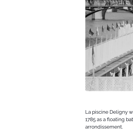
La piscine Deligny w
1785 as a floating ba
arrondissement. 