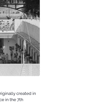
ginally created in 
e in the 7th 