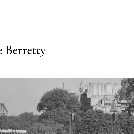
 Berretty