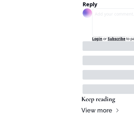
Reply
Login
or
Subscribe
to p
Keep reading
View more