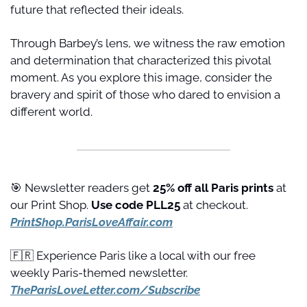
future that reflected their ideals.
Through Barbey’s lens, we witness the raw emotion 
and determination that characterized this pivotal 
moment. As you explore this image, consider the 
bravery and spirit of those who dared to envision a 
different world.
🎯
 Newsletter readers get 
25% off all Paris prints
 at 
our Print Shop. 
Use code PLL25 
at checkout. 
PrintShop.ParisLoveAffair.com
🇫🇷
 Experience Paris like a local with our free 
weekly Paris-themed newsletter. 
TheParisLoveLetter.com/Subscribe