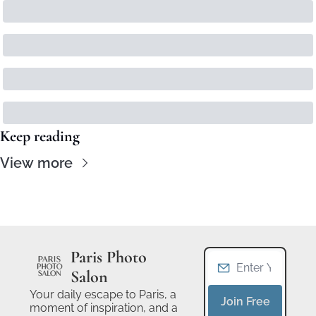
Keep reading
View more
Paris Photo 
Salon
Your daily escape to Paris, a 
Join Free
moment of inspiration, and a 