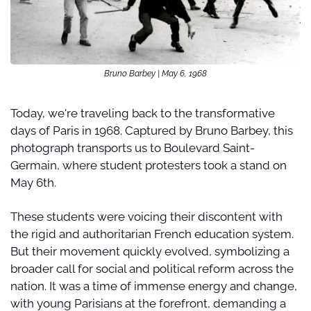
Bruno Barbey | May 6, 1968
Today, we're traveling back to the transformative 
days of Paris in 1968. Captured by Bruno Barbey, this 
photograph transports us to Boulevard Saint-
Germain, where student protesters took a stand on 
May 6th.
These students were voicing their discontent with 
the rigid and authoritarian French education system. 
But their movement quickly evolved, symbolizing a 
broader call for social and political reform across the 
nation. It was a time of immense energy and change, 
with young Parisians at the forefront, demanding a 