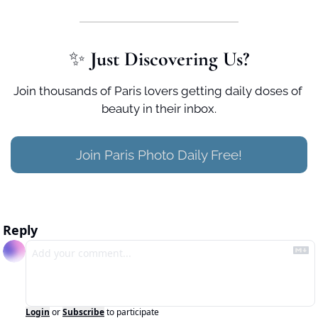
✨
 Just Discovering Us?
Join thousands of Paris lovers getting daily doses of 
beauty in their inbox.
Join Paris Photo Daily Free!
Reply
Login
or
Subscribe
to participate