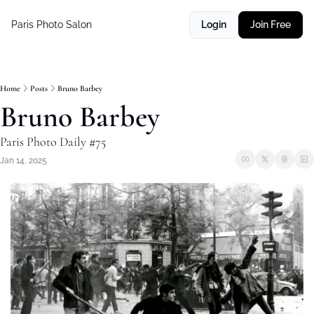
Paris Photo Salon
Login
Join Free
Home
Posts
Bruno Barbey
Bruno Barbey
Paris Photo Daily #75
Jan 14, 2025